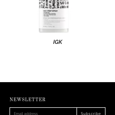
IGK
NEWSLETTER