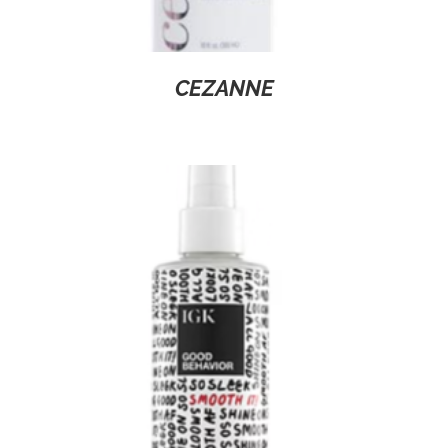
CEZANNE