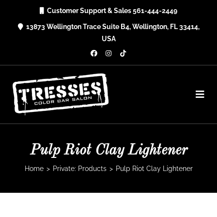
Skip
Customer Support & Sales 561-444-2449
to
13873 Wellington Trace Suite B4, Wellington, FL 33414,
content
USA
Pulp Riot Clay Lightener
Home
>
Private: Products
>
Pulp Riot Clay Lightener