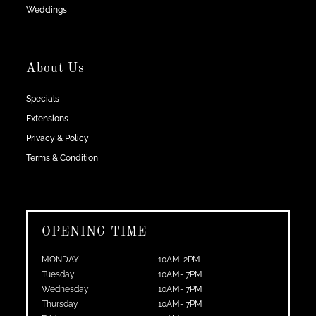
Weddings
About Us
Specials
Extensions
Privacy & Policy
Terms & Condition
OPENING TIME
MONDAY
10AM-2PM
Tuesday
10AM- 7PM
Wednesday
10AM- 7PM
Thursday
10AM- 7PM