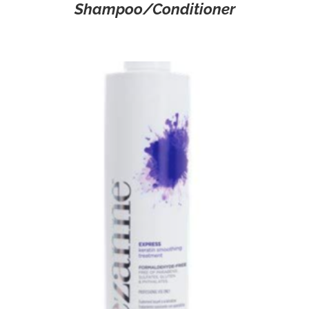
Shampoo/Conditioner