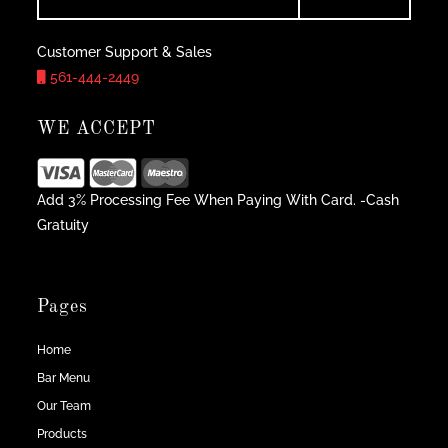
Customer Support & Sales
561-444-2449
WE ACCEPT
Add 3% Processing Fee When Paying With Card. -Cash
Gratuity
Pages
Home
Bar Menu
Our Team
Products