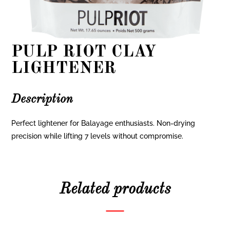
PULP RIOT CLAY
LIGHTENER
Description
Perfect lightener for Balayage enthusiasts. Non-drying
precision while lifting 7 levels without compromise.
Related products