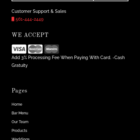
Customer Support & Sales
561-444-2449
WE ACCEPT
Add 3% Processing Fee When Paying With Card. -Cash
Gratuity
Pages
Home
Bar Menu
Our Team
Products
Weddings