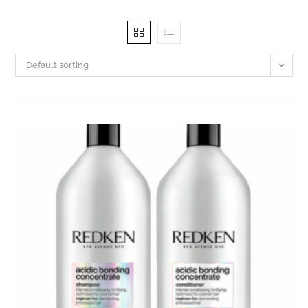
Default sorting