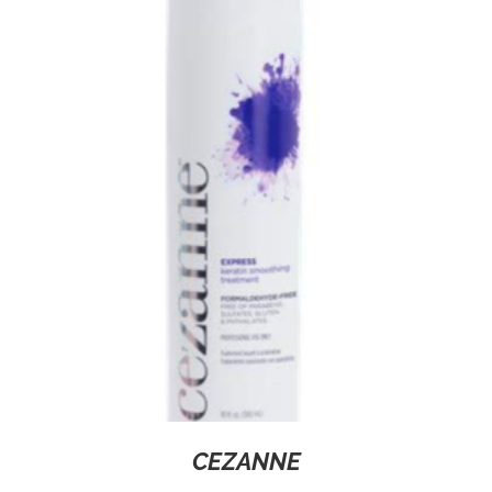
CEZANNE