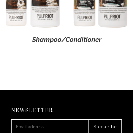
Shampoo/Conditioner
NEWSLETTER