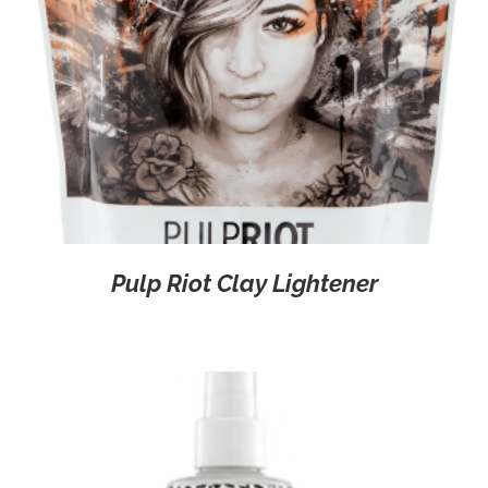
Pulp Riot Clay Lightener