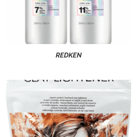
REDKEN