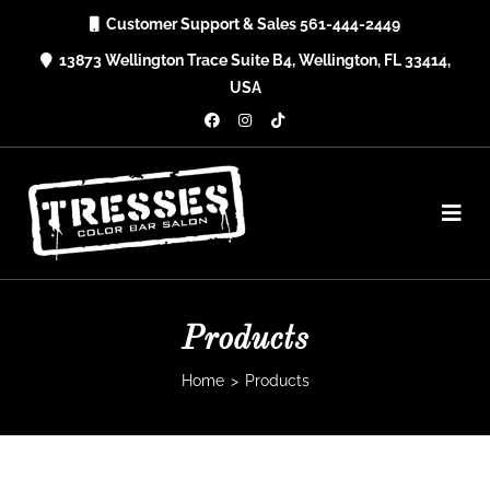
Skip
Customer Support & Sales 561-444-2449
to
13873 Wellington Trace Suite B4, Wellington, FL 33414,
content
USA
Products
Home
>
Products