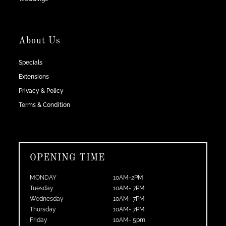
About Us
Specials
Extensions
Privacy & Policy
Terms & Condition
OPENING TIME
MONDAY
10AM-2PM
Tuesday
10AM- 7PM
Wednesday
10AM- 7PM
Thursday
10AM- 7PM
Friday
10AM- 5pm